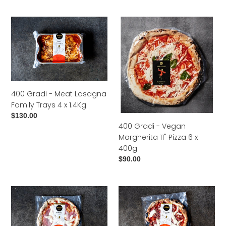
price
400
400
Gradi
Gradi
-
-
Meat
Vegan
Lasagna
Margherita
Family
11"
Trays
Pizza
400 Gradi - Meat Lasagna
4
6
Family Trays 4 x 1.4Kg
x
x
Regular
$130.00
1.4Kg
400g
400 Gradi - Vegan
price
Margherita 11" Pizza 6 x
400g
Regular
$90.00
price
400
400
Gradi
Gradi
-
-
Romana
Diavola