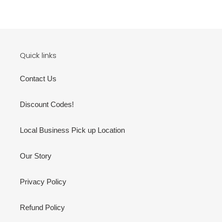
price
price
Quick links
Contact Us
Discount Codes!
Local Business Pick up Location
Our Story
Privacy Policy
Refund Policy