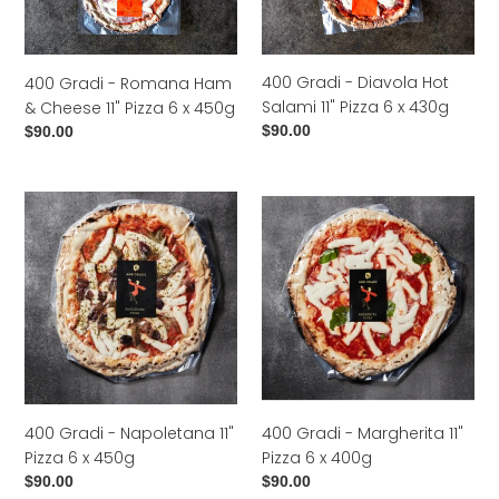
Ham
Hot
&
Salami
Cheese
11"
400 Gradi - Diavola Hot
400 Gradi - Romana Ham
11"
Pizza
Salami 11" Pizza 6 x 430g
& Cheese 11" Pizza 6 x 450g
Pizza
6
Regular
$90.00
Regular
$90.00
6
x
price
price
x
430g
450g
400
400
Gradi
Gradi
-
-
Napoletana
Margherita
11"
11"
Pizza
Pizza
6
6
x
x
450g
400g
400 Gradi - Napoletana 11"
400 Gradi - Margherita 11"
Pizza 6 x 450g
Pizza 6 x 400g
Regular
$90.00
Regular
$90.00