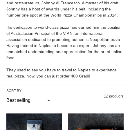
o
and restaurateurs, Johnny di Francesco. A master of his craft,
Johnny has a host of awards under his belt, including the
n
number one spot at the World Pizza Championships in 2014.
:
His dedication to world-class pizza has earned him the position
of Australasian Principal of the V.P.N, an international
association dedicated to promoting authentic Neapolitan pizza.
Having trained in Naples to become an expert, Johnny has an
unmatched understanding and appreciation for the art of Italian
food.
They used to say you have to travel to Naples to experience
real pizza. Now, you can just order 400 Gradi!
SORT BY
12 products
400
400
Gradi
Gradi
-
-