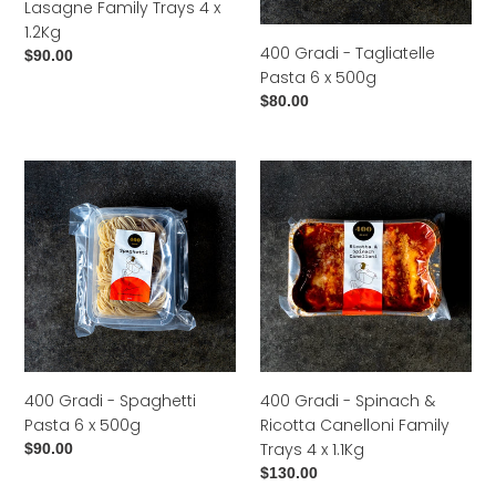
Lasagne Family Trays 4 x
x
1.2Kg
1.2Kg
400 Gradi - Tagliatelle
Regular
$90.00
Pasta 6 x 500g
price
Regular
$80.00
price
400
400
Gradi
Gradi
-
-
Spaghetti
Spinach
Pasta
&
6
Ricotta
x
Canelloni
500g
Family
Trays
4
400 Gradi - Spaghetti
400 Gradi - Spinach &
x
Pasta 6 x 500g
Ricotta Canelloni Family
1.1Kg
Trays 4 x 1.1Kg
Regular
$90.00
price
Regular
$130.00