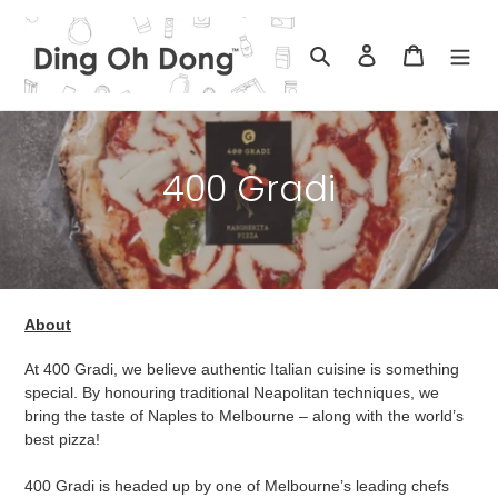
Skip
to
Search
Log in
Cart
content
C
400 Gradi
o
l
l
About
e
At 400 Gradi, we believe authentic Italian cuisine is something
c
special. By honouring traditional Neapolitan techniques, we
bring the taste of Naples to Melbourne – along with the world’s
t
best pizza!
i
400 Gradi is headed up by one of Melbourne’s leading chefs