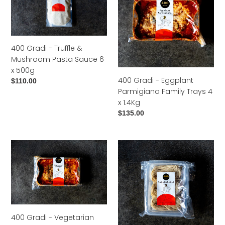
Truffle
Eggplant
&
Parmigiana
Mushroom
Family
Pasta
Trays
400 Gradi - Truffle &
Sauce
4
Mushroom Pasta Sauce 6
6
x
x 500g
x
1.4Kg
400 Gradi - Eggplant
Regular
$110.00
500g
Parmigiana Family Trays 4
price
x 1.4Kg
Regular
$135.00
price
400
400
Gradi
Gradi
-
-
Vegetarian
Tagliatelle
Lasagne
Pasta
Family
6
Trays
x
400 Gradi - Vegetarian
4
500g