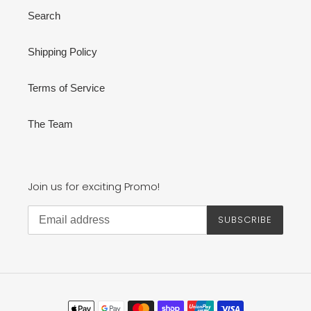
Search
Shipping Policy
Terms of Service
The Team
Join us for exciting Promo!
SUBSCRIBE
Payment