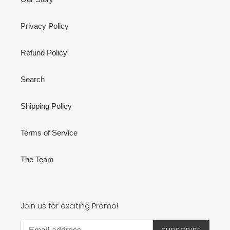
Privacy Policy
Refund Policy
Search
Shipping Policy
Terms of Service
The Team
Join us for exciting Promo!