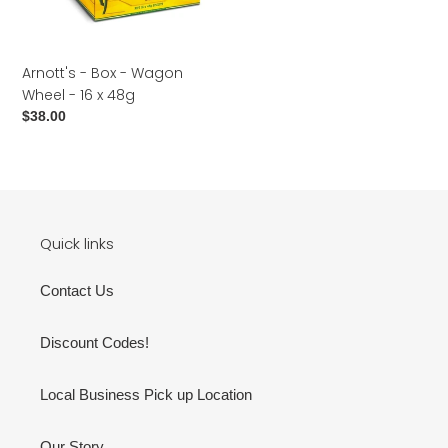
o
16
n
x
48g
:
Arnott's - Box - Wagon
Wheel - 16 x 48g
Regular
$38.00
price
Quick links
Contact Us
Discount Codes!
Local Business Pick up Location
Our Story