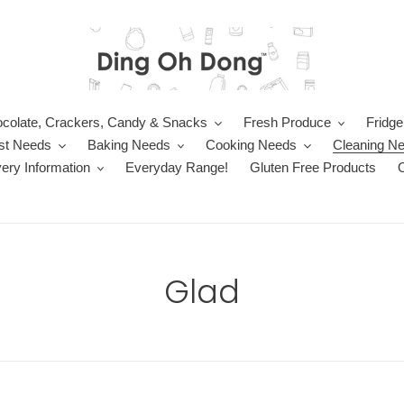
colate, Crackers, Candy & Snacks
Fresh Produce
Fridge
st Needs
Baking Needs
Cooking Needs
Cleaning N
very Information
Everyday Range!
Gluten Free Products
C
Glad
o
l