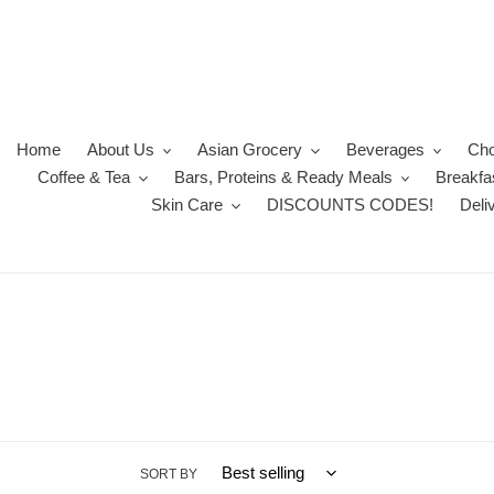
Skip
to
content
Home
About Us
Asian Grocery
Beverages
Cho
Coffee & Tea
Bars, Proteins & Ready Meals
Breakfa
Skin Care
DISCOUNTS CODES!
Deli
SORT BY