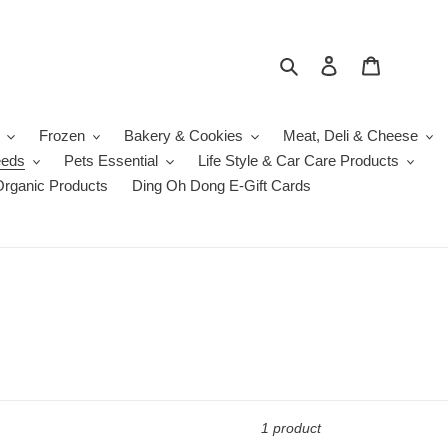
Search
Log in
Cart
Frozen
Bakery & Cookies
Meat, Deli & Cheese
eeds
Pets Essential
Life Style & Car Care Products
Organic Products
Ding Oh Dong E-Gift Cards
1 product