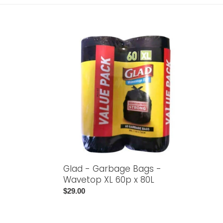
Glad
-
Garbage
Bags
-
Wavetop
XL
60p
x
80L
Glad - Garbage Bags -
Wavetop XL 60p x 80L
Regular
$29.00
price