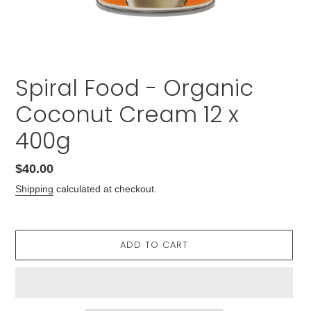
Spiral Food - Organic
Coconut Cream 12 x
400g
Regular
$40.00
price
Shipping
calculated at checkout.
ADD TO CART