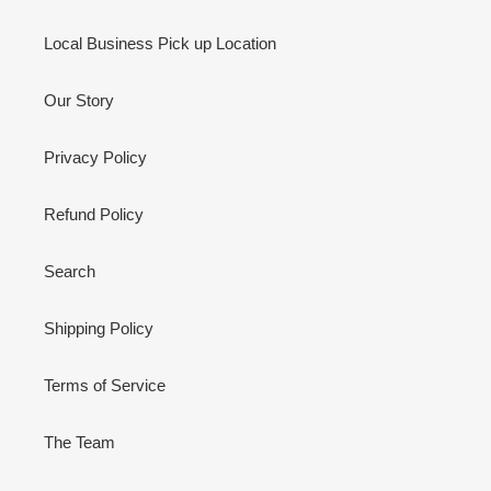
Local Business Pick up Location
Our Story
Privacy Policy
Refund Policy
Search
Shipping Policy
Terms of Service
The Team