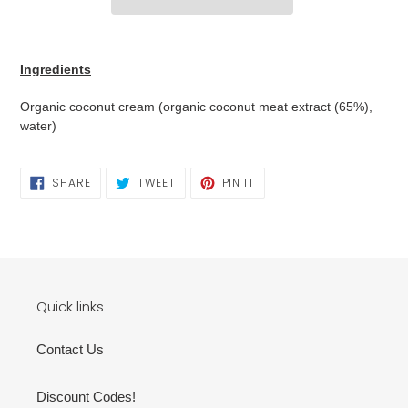
Adding
product
Ingredients
to
your
Organic coconut cream (organic coconut meat extract (65%),
cart
water)
SHARE
TWEET
PIN
SHARE
TWEET
PIN IT
ON
ON
ON
FACEBOOK
TWITTER
PINTEREST
Quick links
Contact Us
Discount Codes!