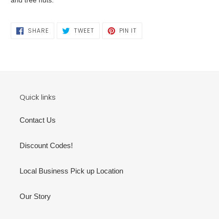
SHARE
TWEET
PIN
SHARE
TWEET
PIN IT
ON
ON
ON
FACEBOOK
TWITTER
PINTEREST
Quick links
Contact Us
Discount Codes!
Local Business Pick up Location
Our Story