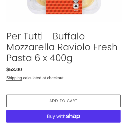
Per Tutti - Buffalo
Mozzarella Raviolo Fresh
Pasta 6 x 400g
Regular
$53.00
price
Shipping
calculated at checkout.
ADD TO CART