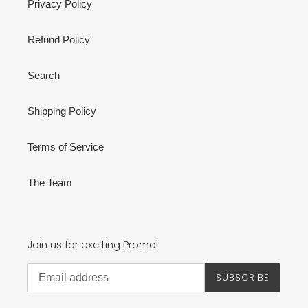
Privacy Policy
Refund Policy
Search
Shipping Policy
Terms of Service
The Team
Join us for exciting Promo!
SUBSCRIBE