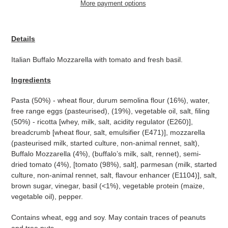
More payment options
Adding
product
Details
to
your
Italian Buffalo Mozzarella with tomato and fresh basil.
cart
Ingredients
Pasta (50%) - wheat flour, durum semolina flour (16%), water,
free range eggs (pasteurised), (19%), vegetable oil, salt, filing
(50%) - ricotta [whey, milk, salt, acidity regulator (E260)],
breadcrumb [wheat flour, salt, emulsifier (E471)], mozzarella
(pasteurised milk, started culture, non-animal rennet, salt),
Buffalo Mozzarella (4%), (buffalo’s milk, salt, rennet), semi-
dried tomato (4%), [tomato (98%), salt], parmesan (milk, started
culture, non-animal rennet, salt, flavour enhancer (E1104)], salt,
brown sugar, vinegar, basil (<1%), vegetable protein (maize,
vegetable oil), pepper.
Contains wheat, egg and soy. May contain traces of peanuts
and tree nuts.