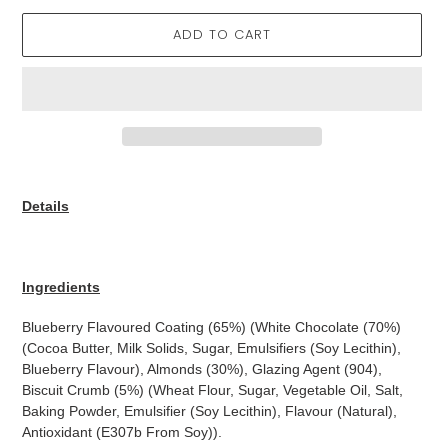
ADD TO CART
Adding
product
Details
to
your
cart
Ingredients
Blueberry Flavoured Coating (65%) (White Chocolate (70%)
(Cocoa Butter, Milk Solids, Sugar, Emulsifiers (Soy Lecithin),
Blueberry Flavour), Almonds (30%), Glazing Agent (904),
Biscuit Crumb (5%) (Wheat Flour, Sugar, Vegetable Oil, Salt,
Baking Powder, Emulsifier (Soy Lecithin), Flavour (Natural),
Antioxidant (E307b From Soy)).