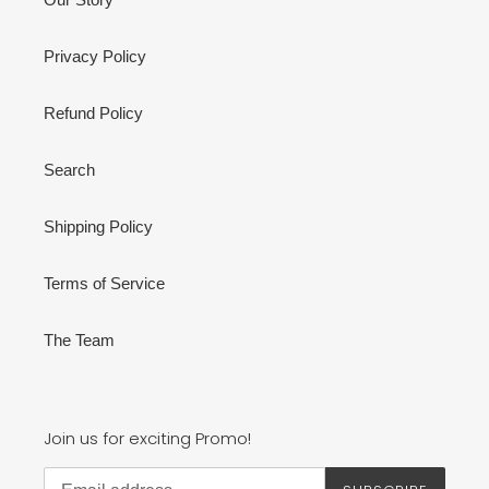
Privacy Policy
Refund Policy
Search
Shipping Policy
Terms of Service
The Team
Join us for exciting Promo!