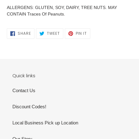
ALLERGENS: GLUTEN, SOY, DAIRY, TREE NUTS. MAY
CONTAIN Traces Of Peanuts.
SHARE
TWEET
PIN
SHARE
TWEET
PIN IT
ON
ON
ON
FACEBOOK
TWITTER
PINTEREST
Quick links
Contact Us
Discount Codes!
Local Business Pick up Location
Our Story