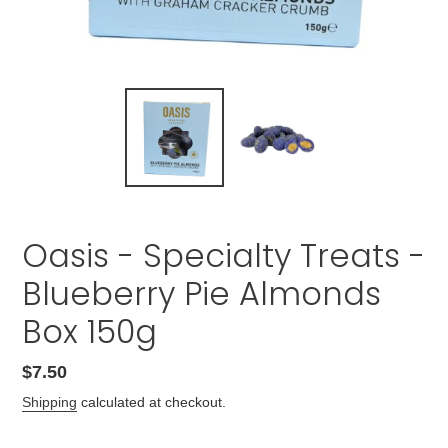
Oasis - Specialty Treats -
Blueberry Pie Almonds
Box 150g
Regular
$7.50
price
Shipping
calculated at checkout.