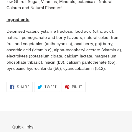
low GI fruit Sugar, Vitamins, Minerals, botanicals, Natural
Colours and Natural Flavours!
Ingredients
Deionised water,crystalline fructose, food acid (citric acid),
natural pomegranate and berry flavours, natural colour from
fruit and vegetables (anthocyanins), açai berry, goji berry,
ascorbic acid (vitamin c), alpha-tocopheryl acetate (vitamin e),
electrolytes (potassium citrate, calcium lactate, magnesium
phosphate tribasic), niacin (b3), calcium pantothenate (b5),
pyridoxine hydrochloride (b6), cyanocobalamin (b12).
SHARE
TWEET
PIN
SHARE
TWEET
PIN IT
ON
ON
ON
FACEBOOK
TWITTER
PINTEREST
Quick links