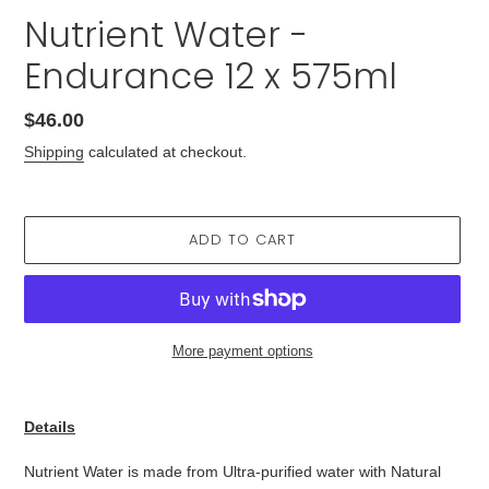
Nutrient Water -
Endurance 12 x 575ml
Regular
$46.00
price
Shipping
calculated at checkout.
ADD TO CART
More payment options
Adding
product
Details
to
your
Nutrient Water is made from Ultra-purified water with Natural
cart