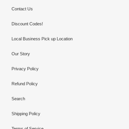
Contact Us
Discount Codes!
Local Business Pick up Location
Our Story
Privacy Policy
Refund Policy
Search
Shipping Policy
Terms of Service