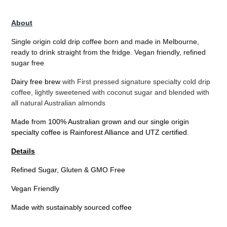
Adding
product
About
to
your
Single origin cold drip coffee born and made in Melbourne,
cart
ready to drink straight from the fridge. Vegan friendly, refined
sugar free
Dairy free brew
with First pressed signature specialty cold drip
coffee, lightly sweetened with coconut sugar and blended with
all natural Australian almonds
Made from 100% Australian grown and our single origin
specialty coffee is Rainforest Alliance and UTZ certified.
Details
Refined Sugar, Gluten & GMO Free
Vegan Friendly
Made with sustainably sourced coffee