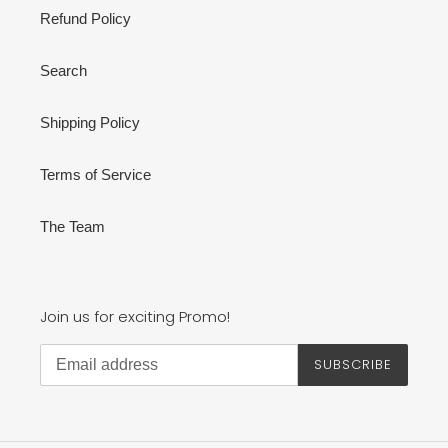
Refund Policy
Search
Shipping Policy
Terms of Service
The Team
Join us for exciting Promo!
SUBSCRIBE