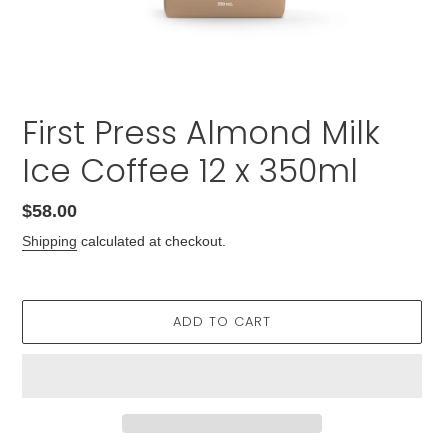
First Press Almond Milk
Ice Coffee 12 x 350ml
Regular
$58.00
price
Shipping
calculated at checkout.
ADD TO CART