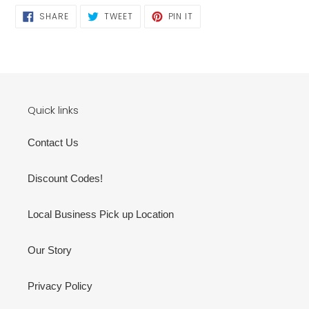
SHARE
TWEET
PIN
SHARE
TWEET
PIN IT
ON
ON
ON
FACEBOOK
TWITTER
PINTEREST
Quick links
Contact Us
Discount Codes!
Local Business Pick up Location
Our Story
Privacy Policy