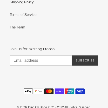
Shipping Policy
Terms of Service
The Team
Join us for exciting Promo!
SUBSCRIBE
Payment
methods
© 2026,
Ding Oh Dong
2021 - 2022 All Rights Reserved.