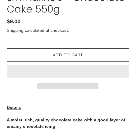
Cake 550g
Regular
$9.00
price
Shipping
calculated at checkout.
ADD TO CART
Adding
product
Details
to
your
A moist, rich, quality chocolate cake with a good layer of
cart
creamy chocolate icing.