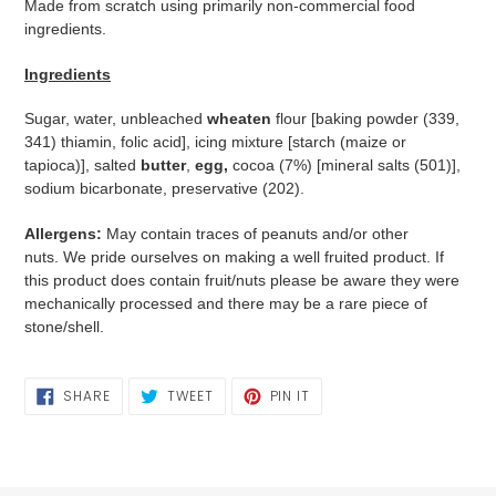
Made from scratch using primarily non-commercial food
ingredients.
Ingredients
Sugar, water, unbleached
wheaten
flour [baking powder (339,
341) thiamin, folic acid], icing mixture [starch (maize or
tapioca)], salted
butter
,
egg,
cocoa (7%) [mineral salts (501)],
sodium bicarbonate, preservative (202).
Allergens:
May contain traces of peanuts and/or other
nuts. We pride ourselves on making a well fruited product. If
this product does contain fruit/nuts please be aware they were
mechanically processed and there may be a rare piece of
stone/shell.
SHARE
TWEET
PIN
SHARE
TWEET
PIN IT
ON
ON
ON
FACEBOOK
TWITTER
PINTEREST