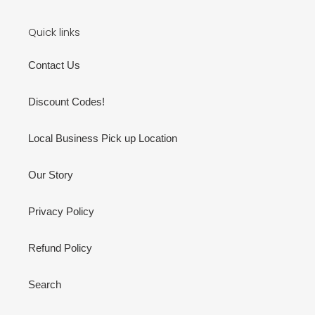
Quick links
Contact Us
Discount Codes!
Local Business Pick up Location
Our Story
Privacy Policy
Refund Policy
Search