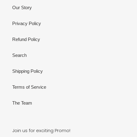
Our Story
Privacy Policy
Refund Policy
Search
Shipping Policy
Terms of Service
The Team
Join us for exciting Promo!