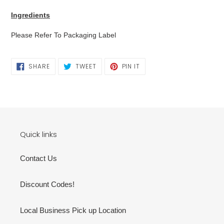
cart
Ingredients
Please Refer To Packaging Label
SHARE
TWEET
PIN
SHARE
TWEET
PIN IT
ON
ON
ON
FACEBOOK
TWITTER
PINTEREST
Quick links
Contact Us
Discount Codes!
Local Business Pick up Location