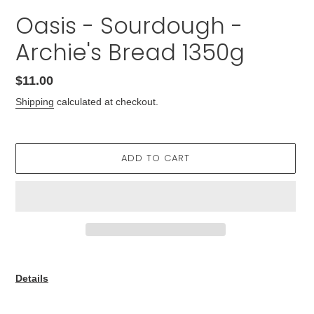
Oasis - Sourdough -
Archie's Bread 1350g
Regular
$11.00
price
Shipping
calculated at checkout.
ADD TO CART
Adding
product
Details
to
your