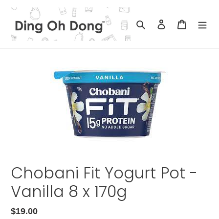
Skip
to
Search
Log in
Cart
content
Chobani Fit Yogurt Pot -
Vanilla 8 x 170g
Regular
$19.00