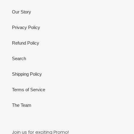
Our Story
Privacy Policy
Refund Policy
Search
Shipping Policy
Terms of Service
The Team
Join us for exciting Promo!