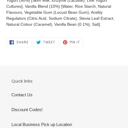
Yogurt (90%) [Skim Milk, Enzyme (Lactase), Live Yogurt
Cultures], Vanilla Blend (10%) [Water, Rice Starch, Natural
Flavours, Vegetable Gum (Locust Bean Gum), Acidity
Regulators (Citric Acid, Sodium Citrate), Stevia Leaf Extract,
Natural Colour (Caramel), Vanilla Bean (0.1%), Salt].
SHARE
TWEET
PIN
SHARE
TWEET
PIN IT
ON
ON
ON
FACEBOOK
TWITTER
PINTEREST
Quick links
Contact Us
Discount Codes!
Local Business Pick up Location