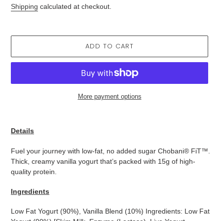
price
Shipping
calculated at checkout.
ADD TO CART
More payment options
Adding
product
Details
to
your
Fuel your journey with low-fat, no added sugar Chobani® FiT™.
cart
Thick, creamy vanilla yogurt that’s packed with 15g of high-
quality protein.
Ingredients
Low Fat Yogurt (90%), Vanilla Blend (10%) Ingredients: Low Fat