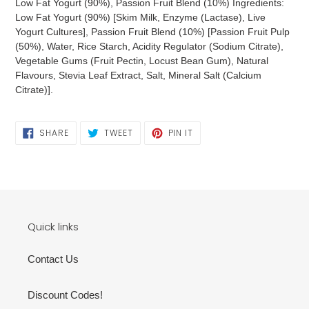
Low Fat Yogurt (90%), Passion Fruit Blend (10%) Ingredients:
Low Fat Yogurt (90%) [Skim Milk, Enzyme (Lactase), Live
Yogurt Cultures], Passion Fruit Blend (10%) [Passion Fruit Pulp
(50%), Water, Rice Starch, Acidity Regulator (Sodium Citrate),
Vegetable Gums (Fruit Pectin, Locust Bean Gum), Natural
Flavours, Stevia Leaf Extract, Salt, Mineral Salt (Calcium
Citrate)].
SHARE
TWEET
PIN
SHARE
TWEET
PIN IT
ON
ON
ON
FACEBOOK
TWITTER
PINTEREST
Quick links
Contact Us
Discount Codes!