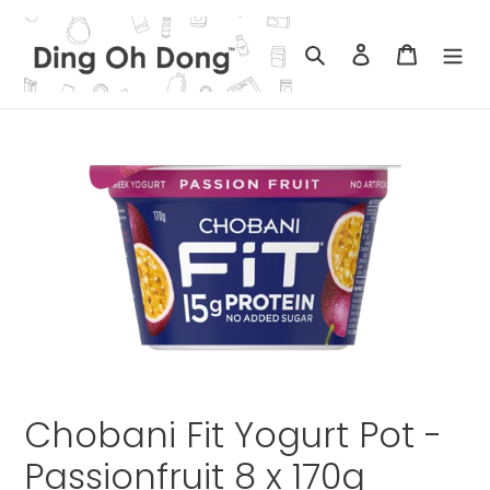
Skip
to
Search
Log in
Cart
content
Chobani Fit Yogurt Pot -
Passionfruit 8 x 170g