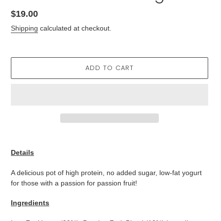
Regular
$19.00
price
Shipping
calculated at checkout.
ADD TO CART
Adding
product
Details
to
your
A delicious pot of high protein, no added sugar, low-fat yogurt
cart
for those with a passion for passion fruit!
Ingredients