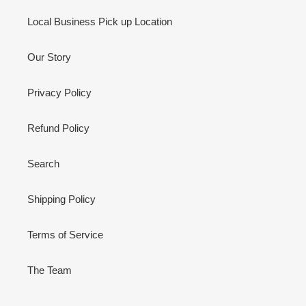
Local Business Pick up Location
Our Story
Privacy Policy
Refund Policy
Search
Shipping Policy
Terms of Service
The Team