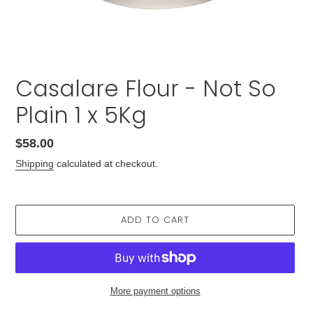
Casalare Flour - Not So
Plain 1 x 5Kg
Regular
$58.00
price
Shipping
calculated at checkout.
ADD TO CART
More payment options