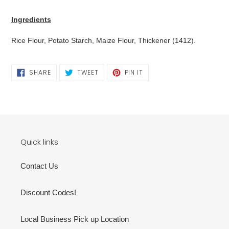
Adding
product
Ingredients
to
your
Rice Flour, Potato Starch, Maize Flour, Thickener (1412).
cart
SHARE
TWEET
PIN
SHARE
TWEET
PIN IT
ON
ON
ON
FACEBOOK
TWITTER
PINTEREST
Quick links
Contact Us
Discount Codes!
Local Business Pick up Location