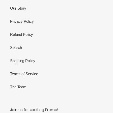
Our Story
Privacy Policy
Refund Policy
Search
Shipping Policy
Terms of Service
The Team
Join us for exciting Promo!