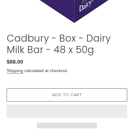
Cadbury - Box - Dairy
Milk Bar - 48 x 50g
Regular
$88.00
price
Shipping
calculated at checkout.
ADD TO CART