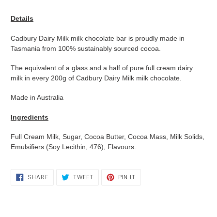
Adding
product
Details
to
your
Cadbury Dairy Milk milk chocolate bar is proudly made in
cart
Tasmania from 100% sustainably sourced cocoa.
The equivalent of a glass and a half of pure full cream dairy
milk in every 200g of Cadbury Dairy Milk milk chocolate.
Made in Australia
Ingredients
Full Cream Milk, Sugar, Cocoa Butter, Cocoa Mass, Milk Solids,
Emulsifiers (Soy Lecithin, 476), Flavours.
SHARE
TWEET
PIN
SHARE
TWEET
PIN IT
ON
ON
ON
FACEBOOK
TWITTER
PINTEREST