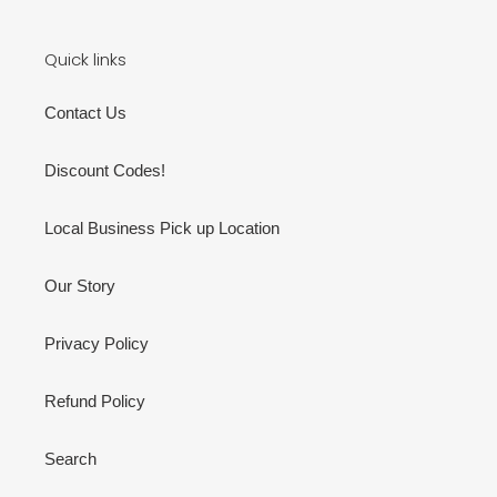
Quick links
Contact Us
Discount Codes!
Local Business Pick up Location
Our Story
Privacy Policy
Refund Policy
Search