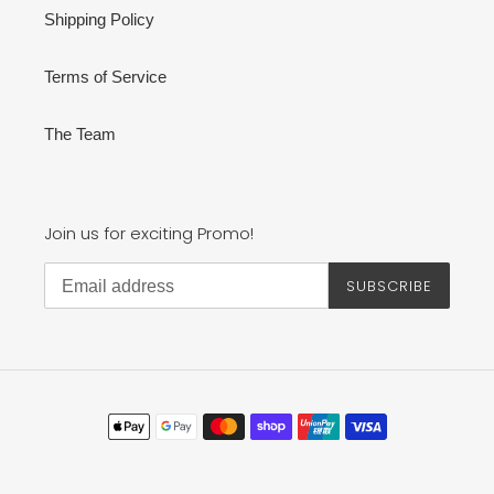
Shipping Policy
Terms of Service
The Team
Join us for exciting Promo!
SUBSCRIBE
Payment
methods