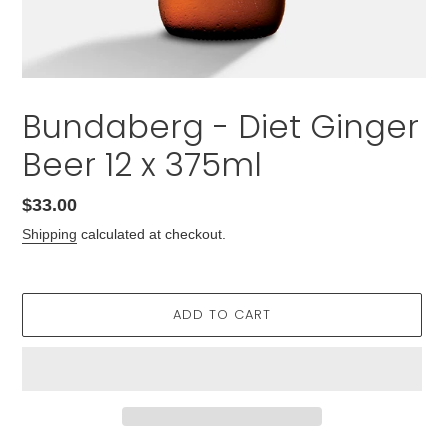
Bundaberg - Diet Ginger
Beer 12 x 375ml
Regular
$33.00
price
Shipping
calculated at checkout.
ADD TO CART