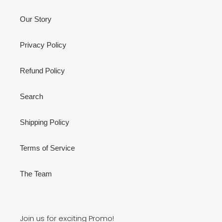
Our Story
Privacy Policy
Refund Policy
Search
Shipping Policy
Terms of Service
The Team
Join us for exciting Promo!