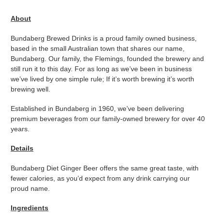
Adding
product
About
to
your
Bundaberg Brewed Drinks is a proud family owned business,
cart
based in the small Australian town that shares our name,
Bundaberg. Our family, the Flemings, founded the brewery and
still run it to this day. For as long as we’ve been in business
we’ve lived by one simple rule; If it’s worth brewing it’s worth
brewing well.
Established in Bundaberg in 1960, we’ve been delivering
premium beverages from our family-owned brewery for over 40
years.
Details
Bundaberg Diet Ginger Beer offers the same great taste, with
fewer calories, as you’d expect from any drink carrying our
proud name.
Ingredients