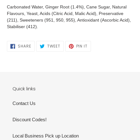
Carbonated Water, Ginger Root (1.4%), Cane Sugar, Natural
Flavours, Yeast, Acids (Citric Acid, Malic Acid), Preservative
(211), Sweeteners (951, 950, 955), Antioxidant (Ascorbic Acid),
Stabiliser (412).
SHARE
TWEET
PIN
SHARE
TWEET
PIN IT
ON
ON
ON
FACEBOOK
TWITTER
PINTEREST
Quick links
Contact Us
Discount Codes!
Local Business Pick up Location