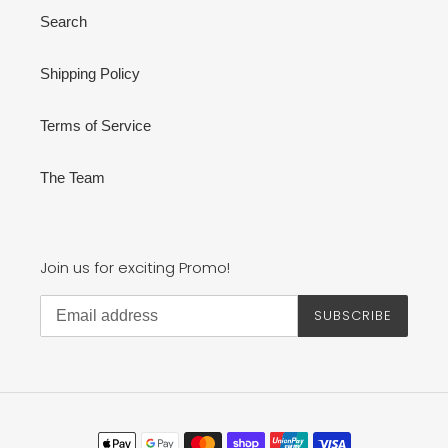
Search
Shipping Policy
Terms of Service
The Team
Join us for exciting Promo!
SUBSCRIBE
Payment