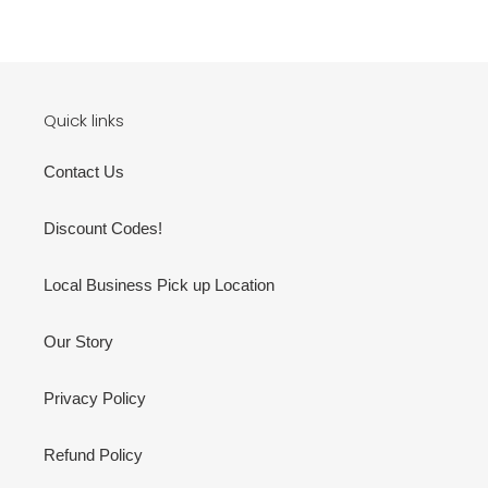
Quick links
Contact Us
Discount Codes!
Local Business Pick up Location
Our Story
Privacy Policy
Refund Policy