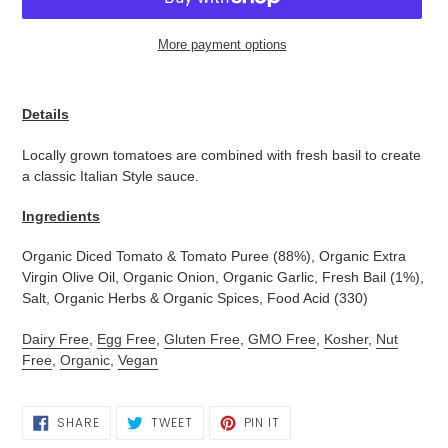
More payment options
Adding
product
Details
to
your
Locally grown tomatoes are combined with fresh basil to create
cart
a classic Italian Style sauce.
Ingredients
Organic Diced Tomato & Tomato Puree (88%), Organic Extra
Virgin Olive Oil, Organic Onion, Organic Garlic, Fresh Bail (1%),
Salt, Organic Herbs & Organic Spices, Food Acid (330)
Dairy Free
,
Egg Free
,
Gluten Free
,
GMO Free
,
Kosher
,
Nut
Free
,
Organic
,
Vegan
SHARE
TWEET
PIN
SHARE
TWEET
PIN IT
ON
ON
ON
FACEBOOK
TWITTER
PINTEREST