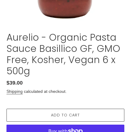
Aurelio - Organic Pasta
Sauce Basillico GF, GMO
Free, Kosher, Vegan 6 x
500g
Regular
$39.00
price
Shipping
calculated at checkout.
ADD TO CART