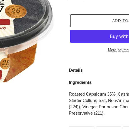
ADD TO
More paymen
Adding
product
Details
to
your
Ingredients
cart
Roasted
Capsicum
35%, Cashew
Starter Culture, Salt, Non-Anim
(224)), Vinegar, Parmesan Cheese
Preservative (211).