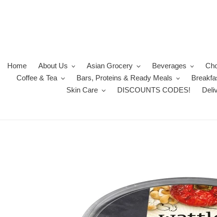
Skip
to
content
Home
About Us
Asian Grocery
Beverages
Cho
Coffee & Tea
Bars, Proteins & Ready Meals
Breakfa
Skin Care
DISCOUNTS CODES!
Deli