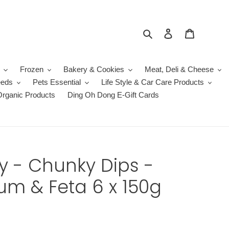
Search
Log in
Cart
Frozen
Bakery & Cookies
Meat, Deli & Cheese
eeds
Pets Essential
Life Style & Car Care Products
Organic Products
Ding Oh Dong E-Gift Cards
ey - Chunky Dips -
m & Feta 6 x 150g