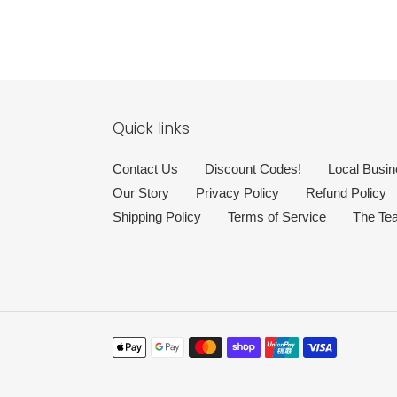
Quick links
Contact Us
Discount Codes!
Local Busin
Our Story
Privacy Policy
Refund Policy
Shipping Policy
Terms of Service
The Te
Payment
methods