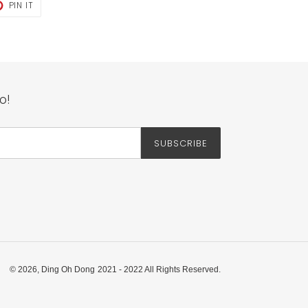
T
PIN
PIN IT
ON
TER
PINTEREST
o!
SUBSCRIBE
© 2026,
Ding Oh Dong
2021 - 2022 All Rights Reserved.