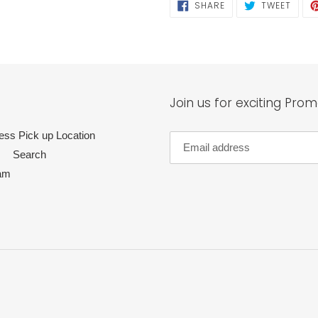
SHARE
TWEE
SHARE
TWEET
ON
ON
FACEBOOK
TWIT
Join us for exciting Prom
ess Pick up Location
Search
am