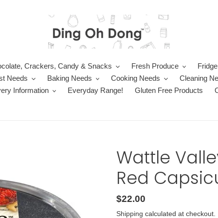
colate, Crackers, Candy & Snacks
Fresh Produce
Fridge
st Needs
Baking Needs
Cooking Needs
Cleaning N
very Information
Everyday Range!
Gluten Free Products
Wattle Vall
Red Capsicu
Regular
$22.00
price
Shipping
calculated at checkout.