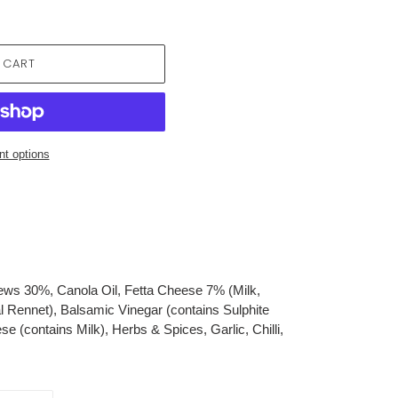
 CART
t options
s 30%, Canola Oil, Fetta Cheese 7% (Milk,
al Rennet), Balsamic Vinegar (contains Sulphite
 (contains Milk), Herbs & Spices, Garlic, Chilli,